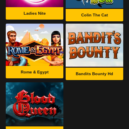
Ladies Nite
Colin The Cat
Rome & Egypt
Bandits Bounty Hd