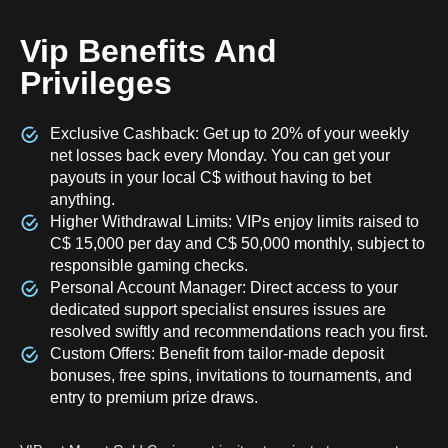
Vip Benefits And
Privileges
Exclusive Cashback: Get up to 20% of your weekly
net losses back every Monday. You can get your
payouts in your local C$ without having to bet
anything.
Higher Withdrawal Limits: VIPs enjoy limits raised to
C$ 15,000 per day and C$ 50,000 monthly, subject to
responsible gaming checks.
Personal Account Manager: Direct access to your
dedicated support specialist ensures issues are
resolved swiftly and recommendations reach you first.
Custom Offers: Benefit from tailor-made deposit
bonuses, free spins, invitations to tournaments, and
entry to premium prize draws.