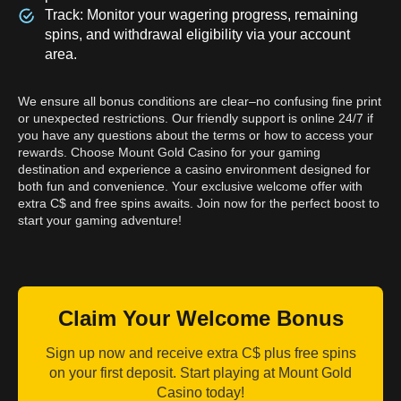
Track: Monitor your wagering progress, remaining
spins, and withdrawal eligibility via your account
area.
We ensure all bonus conditions are clear–no confusing fine print
or unexpected restrictions. Our friendly support is online 24/7 if
you have any questions about the terms or how to access your
rewards. Choose Mount Gold Casino for your gaming
destination and experience a casino environment designed for
both fun and convenience. Your exclusive welcome offer with
extra C$ and free spins awaits. Join now for the perfect boost to
start your gaming adventure!
Claim Your Welcome Bonus
Sign up now and receive extra C$ plus free spins
on your first deposit. Start playing at Mount Gold
Casino today!