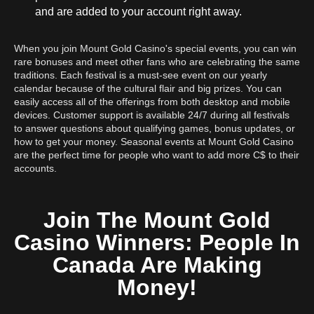
and are added to your account right away.
When you join Mount Gold Casino's special events, you can win
rare bonuses and meet other fans who are celebrating the same
traditions. Each festival is a must-see event on our yearly
calendar because of the cultural flair and big prizes. You can
easily access all of the offerings from both desktop and mobile
devices. Customer support is available 24/7 during all festivals
to answer questions about qualifying games, bonus updates, or
how to get your money. Seasonal events at Mount Gold Casino
are the perfect time for people who want to add more C$ to their
accounts.
Join The Mount Gold
Casino Winners: People In
Canada Are Making
Money!