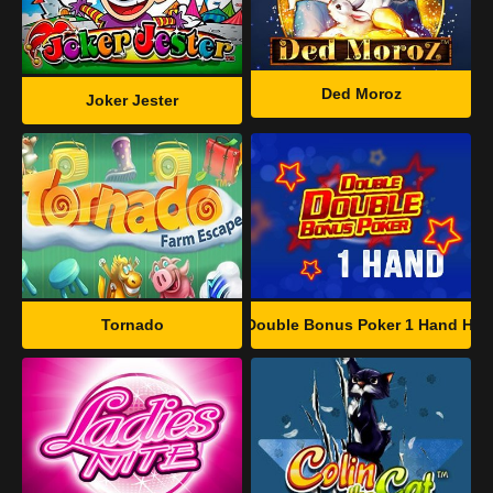
Ded Moroz
Joker Jester
Tornado
Double Double Bonus Poker 1 Hand Hab