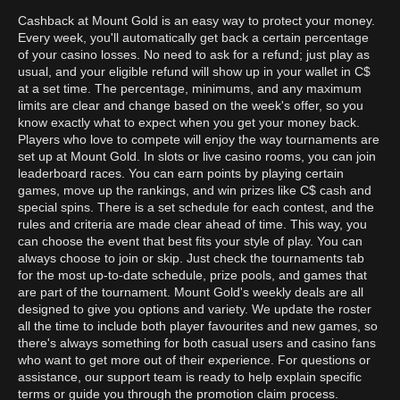
Cashback at Mount Gold is an easy way to protect your money.
Every week, you'll automatically get back a certain percentage
of your casino losses. No need to ask for a refund; just play as
usual, and your eligible refund will show up in your wallet in C$
at a set time. The percentage, minimums, and any maximum
limits are clear and change based on the week's offer, so you
know exactly what to expect when you get your money back.
Players who love to compete will enjoy the way tournaments are
set up at Mount Gold. In slots or live casino rooms, you can join
leaderboard races. You can earn points by playing certain
games, move up the rankings, and win prizes like C$ cash and
special spins. There is a set schedule for each contest, and the
rules and criteria are made clear ahead of time. This way, you
can choose the event that best fits your style of play. You can
always choose to join or skip. Just check the tournaments tab
for the most up-to-date schedule, prize pools, and games that
are part of the tournament. Mount Gold's weekly deals are all
designed to give you options and variety. We update the roster
all the time to include both player favourites and new games, so
there's always something for both casual users and casino fans
who want to get more out of their experience. For questions or
assistance, our support team is ready to help explain specific
terms or guide you through the promotion claim process.