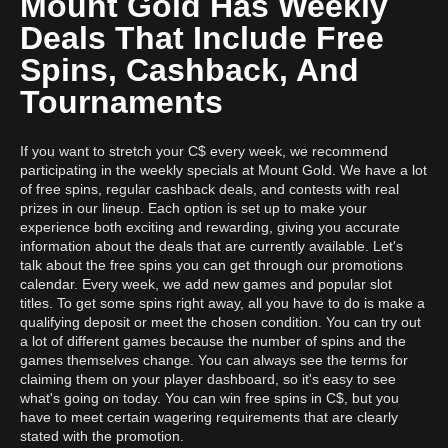
Mount Gold Has Weekly
Deals That Include Free
Spins, Cashback, And
Tournaments
If you want to stretch your C$ every week, we recommend
participating in the weekly specials at Mount Gold. We have a lot
of free spins, regular cashback deals, and contests with real
prizes in our lineup. Each option is set up to make your
experience both exciting and rewarding, giving you accurate
information about the deals that are currently available. Let's
talk about the free spins you can get through our promotions
calendar. Every week, we add new games and popular slot
titles. To get some spins right away, all you have to do is make a
qualifying deposit or meet the chosen condition. You can try out
a lot of different games because the number of spins and the
games themselves change. You can always see the terms for
claiming them on your player dashboard, so it's easy to see
what's going on today. You can win free spins in C$, but you
have to meet certain wagering requirements that are clearly
stated with the promotion.