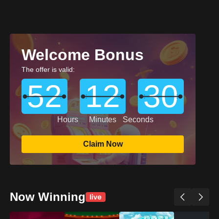
Welcome Bonus
The offer is valid:
52
12
28
Hours
Minutes
Seconds
Claim Now
Now Winning