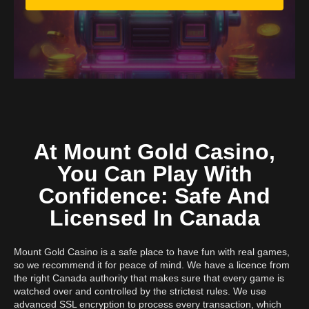
At Mount Gold Casino,
You Can Play With
Confidence: Safe And
Licensed In Canada
Mount Gold Casino is a safe place to have fun with real games,
so we recommend it for peace of mind. We have a licence from
the right Canada authority that makes sure that every game is
watched over and controlled by the strictest rules. We use
advanced SSL encryption to process every transaction, which