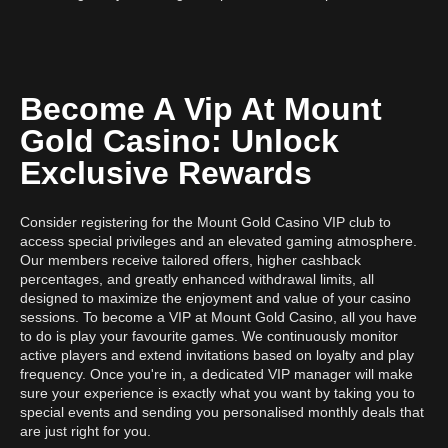
Become A Vip At Mount
Gold Casino: Unlock
Exclusive Rewards
Consider registering for the Mount Gold Casino VIP club to
access special privileges and an elevated gaming atmosphere.
Our members receive tailored offers, higher cashback
percentages, and greatly enhanced withdrawal limits, all
designed to maximize the enjoyment and value of your casino
sessions. To become a VIP at Mount Gold Casino, all you have
to do is play your favourite games. We continuously monitor
active players and extend invitations based on loyalty and play
frequency. Once you're in, a dedicated VIP manager will make
sure your experience is exactly what you want by taking you to
special events and sending you personalised monthly deals that
are just right for you.