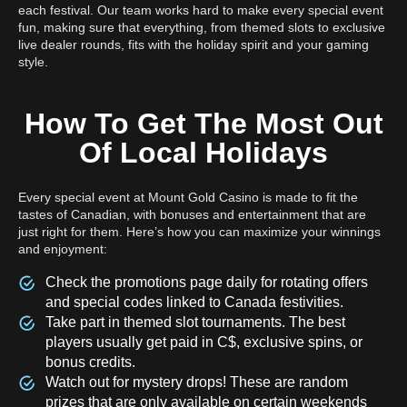
each festival. Our team works hard to make every special event
fun, making sure that everything, from themed slots to exclusive
live dealer rounds, fits with the holiday spirit and your gaming
style.
How To Get The Most Out
Of Local Holidays
Every special event at Mount Gold Casino is made to fit the
tastes of Canadian, with bonuses and entertainment that are
just right for them. Here’s how you can maximize your winnings
and enjoyment:
Check the promotions page daily for rotating offers
and special codes linked to Canada festivities.
Take part in themed slot tournaments. The best
players usually get paid in C$, exclusive spins, or
bonus credits.
Watch out for mystery drops! These are random
prizes that are only available on certain weekends