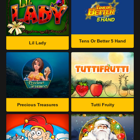
Time
Choosing Games And Benefits For Mobile Devices
Reasons We Recommend Playing On Your Phone:
Take Part In Mount Gold Casino's Special Events: Have
Fun And Win Big At Canada Events!
Tens Or Better 5 Hand
Lil Lady
How To Get The Most Out Of Local Holidays
Join The Mount Gold Casino Winners: People In
Canada Are Making Money!
How To Join The Ranks Of The Winners
How To Put Money Into Betwinner
Ways To Pay Supported
Precious Treasures
Tutti Fruity