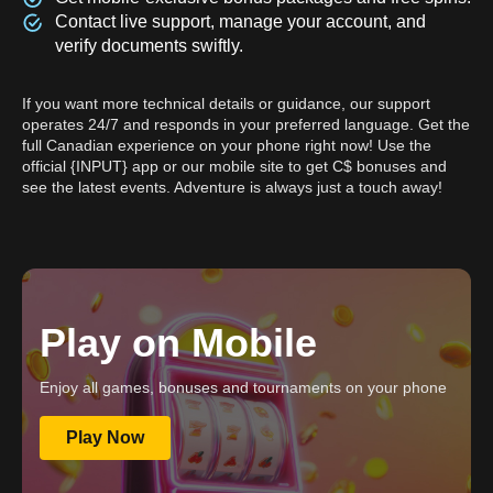
Contact live support, manage your account, and
verify documents swiftly.
If you want more technical details or guidance, our support
operates 24/7 and responds in your preferred language. Get the
full Canadian experience on your phone right now! Use the
official {INPUT} app or our mobile site to get C$ bonuses and
see the latest events. Adventure is always just a touch away!
Play on Mobile
Enjoy all games, bonuses and tournaments on your phone
Play Now