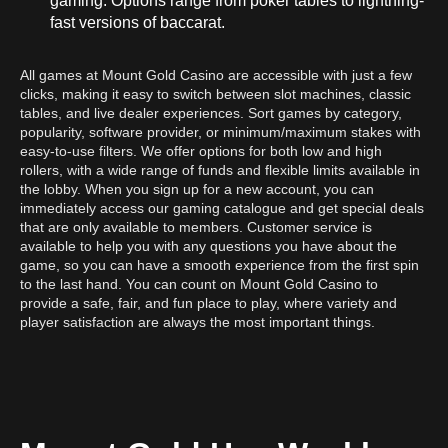
gaming. Options range from poker tables to lightning-
fast versions of baccarat.
All games at Mount Gold Casino are accessible with just a few
clicks, making it easy to switch between slot machines, classic
tables, and live dealer experiences. Sort games by category,
popularity, software provider, or minimum/maximum stakes with
easy-to-use filters. We offer options for both low and high
rollers, with a wide range of funds and flexible limits available in
the lobby. When you sign up for a new account, you can
immediately access our gaming catalogue and get special deals
that are only available to members. Customer service is
available to help you with any questions you have about the
game, so you can have a smooth experience from the first spin
to the last hand. You can count on Mount Gold Casino to
provide a safe, fair, and fun place to play, where variety and
player satisfaction are always the most important things.