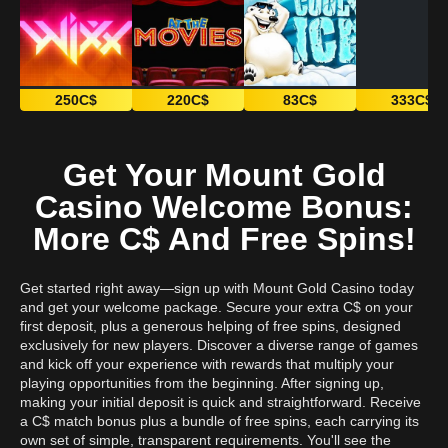
250C$
220C$
83C$
333C$
Get Your Mount Gold
Casino Welcome Bonus:
More C$ And Free Spins!
Get started right away—sign up with Mount Gold Casino today
and get your welcome package. Secure your extra C$ on your
first deposit, plus a generous helping of free spins, designed
exclusively for new players. Discover a diverse range of games
and kick off your experience with rewards that multiply your
playing opportunities from the beginning. After signing up,
making your initial deposit is quick and straightforward. Receive
a C$ match bonus plus a bundle of free spins, each carrying its
own set of simple, transparent requirements. You'll see the