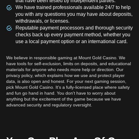
that have been tested by independent parties.
We have trained professionals available 24/7 to help
you with any questions you may have about deposits,
withdrawals, or licenses.
Reputable payment processors and thorough security
checks back up every payment method, whether you
use a local payment option or an international card.
We believe in responsible gaming at Mount Gold Casino. We
have tools for self-exclusion, limits on deposits, and educational
materials for anyone who needs more help or direction. Our
privacy policy, which explains how we use and protect player
data, is also open and honest. For your next gaming session,
pick Mount Gold Casino. It's a fully-licensed place where safety
and fun go hand in hand. You don't have to worry about
anything but the excitement of the game because we have
advanced security and regulatory oversight.