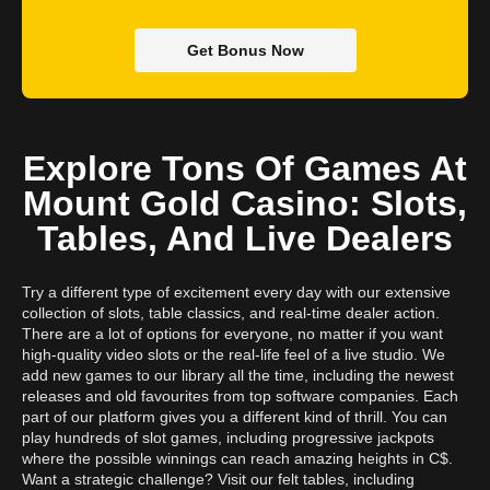
Get Bonus Now
Explore Tons Of Games At
Mount Gold Casino: Slots,
Tables, And Live Dealers
Try a different type of excitement every day with our extensive
collection of slots, table classics, and real-time dealer action.
There are a lot of options for everyone, no matter if you want
high-quality video slots or the real-life feel of a live studio. We
add new games to our library all the time, including the newest
releases and old favourites from top software companies. Each
part of our platform gives you a different kind of thrill. You can
play hundreds of slot games, including progressive jackpots
where the possible winnings can reach amazing heights in C$.
Want a strategic challenge? Visit our felt tables, including