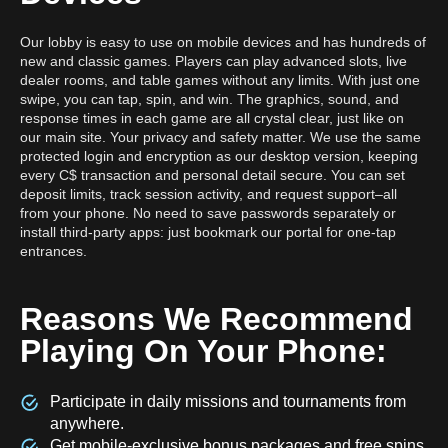
Our lobby is easy to use on mobile devices and has hundreds of
new and classic games. Players can play advanced slots, live
dealer rooms, and table games without any limits. With just one
swipe, you can tap, spin, and win. The graphics, sound, and
response times in each game are all crystal clear, just like on
our main site. Your privacy and safety matter. We use the same
protected login and encryption as our desktop version, keeping
every C$ transaction and personal detail secure. You can set
deposit limits, track session activity, and request support–all
from your phone. No need to save passwords separately or
install third-party apps: just bookmark our portal for one-tap
entrances.
Reasons We Recommend
Playing On Your Phone:
Participate in daily missions and tournaments from
anywhere.
Get mobile-exclusive bonus packages and free spins.