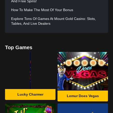
And Free Spins!
How To Make The Most Of Your Bonus
Explore Tons Of Games At Mount Gold Casino: Slots,
Tables, And Live Dealers
Choices For Every Taste
Mount Gold Has Weekly Deals That Include Free Spins,
Cashback, And Tournaments
Top Games
How Our Tournament And Cashback Systems Work
Become A Vip At Mount Gold Casino: Unlock Exclusive
Rewards
Vip Benefits And Privileges
At Mount Gold Casino, You Can Play With Confidence:
Safe And Licensed In Canada
Hoot Loot
Lemur Does Vegas
Why Mount Gold Casino Puts Security First
You Can Play Any Of Our Games On Your Phone At Any