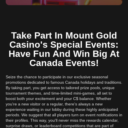
Take Part In Mount Gold
Casino's Special Events:
Have Fun And Win Big At
Canada Events!
Seize the chance to participate in our exclusive seasonal
promotions dedicated to famous Canada holidays and traditions.
By taking part, you get access to tailored prize pools, unique
tournament themes, and time-limited mini-games, all set to
boost both your excitement and your C$ balance. Whether
you're a new visitor or a regular, there's always a new
experience waiting in our lobby during these highly anticipated
periods. We suggest that all players turn on event notifications in
their profiles. This way, you'll never miss the rewards calendar,
surprise draws, or leaderboard competitions that are part of