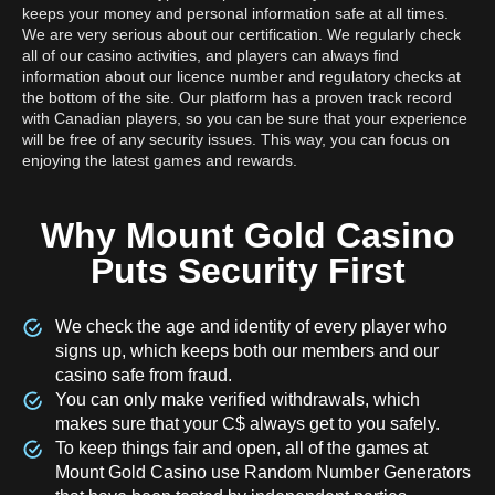
keeps your money and personal information safe at all times.
We are very serious about our certification. We regularly check
all of our casino activities, and players can always find
information about our licence number and regulatory checks at
the bottom of the site. Our platform has a proven track record
with Canadian players, so you can be sure that your experience
will be free of any security issues. This way, you can focus on
enjoying the latest games and rewards.
Why Mount Gold Casino
Puts Security First
We check the age and identity of every player who
signs up, which keeps both our members and our
casino safe from fraud.
You can only make verified withdrawals, which
makes sure that your C$ always get to you safely.
To keep things fair and open, all of the games at
Mount Gold Casino use Random Number Generators