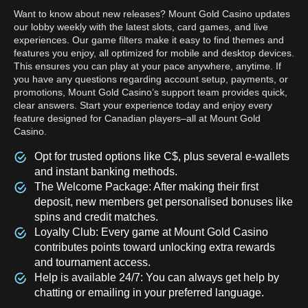
Want to know about new releases? Mount Gold Casino updates
our lobby weekly with the latest slots, card games, and live
experiences. Our game filters make it easy to find themes and
features you enjoy, all optimized for mobile and desktop devices.
This ensures you can play at your pace anywhere, anytime. If
you have any questions regarding account setup, payments, or
promotions, Mount Gold Casino’s support team provides quick,
clear answers. Start your experience today and enjoy every
feature designed for Canadian players–all at Mount Gold
Casino.
Opt for trusted options like C$, plus several e-wallets
and instant banking methods.
The Welcome Package: After making their first
deposit, new members get personalised bonuses like
spins and credit matches.
Loyalty Club: Every game at Mount Gold Casino
contributes points toward unlocking extra rewards
and tournament access.
Help is available 24/7: You can always get help by
chatting or emailing in your preferred language.