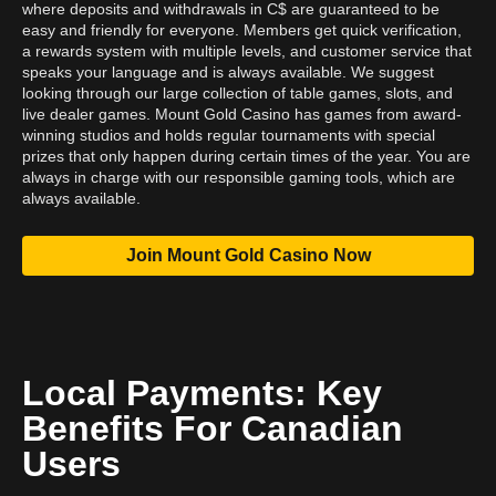
where deposits and withdrawals in C$ are guaranteed to be
easy and friendly for everyone. Members get quick verification,
a rewards system with multiple levels, and customer service that
speaks your language and is always available. We suggest
looking through our large collection of table games, slots, and
live dealer games. Mount Gold Casino has games from award-
winning studios and holds regular tournaments with special
prizes that only happen during certain times of the year. You are
always in charge with our responsible gaming tools, which are
always available.
Join Mount Gold Casino Now
Local Payments: Key
Benefits For Canadian
Users