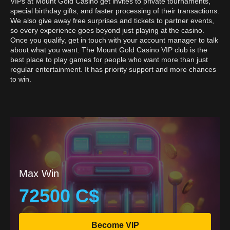
VIPs at Mount Gold Casino get invites to private tournaments,
special birthday gifts, and faster processing of their transactions.
We also give away free surprises and tickets to partner events,
so every experience goes beyond just playing at the casino.
Once you qualify, get in touch with your account manager to talk
about what you want. The Mount Gold Casino VIP club is the
best place to play games for people who want more than just
regular entertainment. It has priority support and more chances
to win.
Max Win
72500 C$
Become VIP