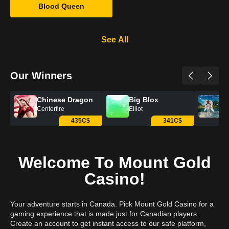
Blood Queen
See All
Our Winners
Chinese Dragon
Big Blox
Wh
Centerfire
Elliot
Bit
435C$
341C$
Welcome To Mount Gold
Casino!
Your adventure starts in Canada. Pick Mount Gold Casino for a
gaming experience that is made just for Canadian players.
Create an account to get instant access to our safe platform,