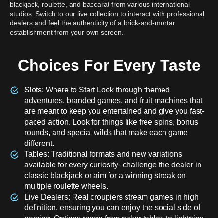
blackjack, roulette, and baccarat from various international
studios. Switch to our live collection to interact with professional
dealers and feel the authenticity of a brick-and-mortar
establishment from your own screen.
Choices For Every Taste
Slots: Where to Start Look through themed
adventures, branded games, and fruit machines that
are meant to keep you entertained and give you fast-
paced action. Look for things like free spins, bonus
rounds, and special wilds that make each game
different.
Tables: Traditional formats and new variations
available for every curiosity–challenge the dealer in
classic blackjack or aim for a winning streak on
multiple roulette wheels.
Live Dealers: Real croupiers stream games in high
definition, ensuring you can enjoy the social side of