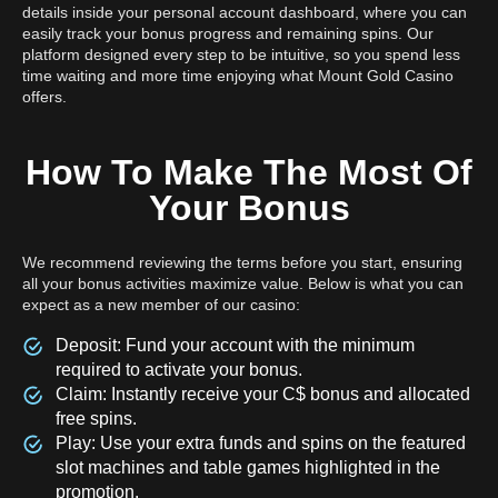
details inside your personal account dashboard, where you can
easily track your bonus progress and remaining spins. Our
platform designed every step to be intuitive, so you spend less
time waiting and more time enjoying what Mount Gold Casino
offers.
How To Make The Most Of
Your Bonus
We recommend reviewing the terms before you start, ensuring
all your bonus activities maximize value. Below is what you can
expect as a new member of our casino:
Deposit: Fund your account with the minimum
required to activate your bonus.
Claim: Instantly receive your C$ bonus and allocated
free spins.
Play: Use your extra funds and spins on the featured
slot machines and table games highlighted in the
promotion.