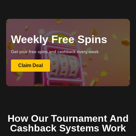
Weekly Free Spins
Get your free spins and cashback every week
Claim Deal
How Our Tournament And
Cashback Systems Work