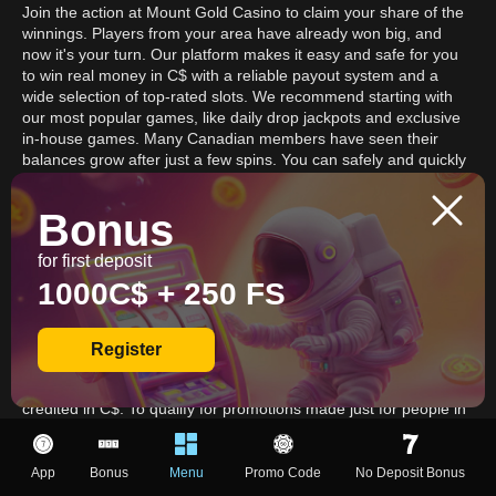
Join the action at Mount Gold Casino to claim your share of the
winnings. Players from your area have already won big, and
now it's your turn. Our platform makes it easy and safe for you
to win real money in C$ with a reliable payout system and a
wide selection of top-rated slots. We recommend starting with
our most popular games, like daily drop jackpots and exclusive
in-house games. Many Canadian members have seen their
balances grow after just a few spins. You can safely and quickly
move your C$ with no hidden fees or delays thanks to instant
access to quick withdrawals.
Bonus
for first deposit
How To Join The Ranks
1000C$ + 250 FS
Of The Winners
Register
Every experience at Mount Gold Casino is based on honesty
and fairness. All new users get a generous welcome offer
credited in C$. To qualify for promotions made just for people in
Canada, all you have to do is register, opt in, and start playing
your favourite games. You can compete against other players in
tournaments that happen all the time, and there are big prizes
App
Bonus
Menu
Promo Code
No Deposit Bonus
on the leaderboard every week. The first payout isn't the end of