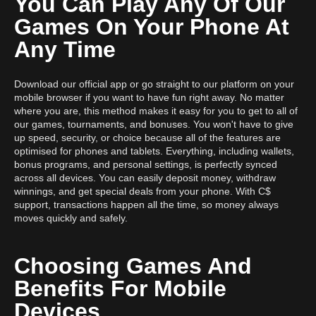
You Can Play Any Of Our
Games On Your Phone At
Any Time
Download our official app or go straight to our platform on your
mobile browser if you want to have fun right away. No matter
where you are, this method makes it easy for you to get to all of
our games, tournaments, and bonuses. You won't have to give
up speed, security, or choice because all of the features are
optimised for phones and tablets. Everything, including wallets,
bonus programs, and personal settings, is perfectly synced
across all devices. You can easily deposit money, withdraw
winnings, and get special deals from your phone. With C$
support, transactions happen all the time, so money always
moves quickly and safely.
Choosing Games And
Benefits For Mobile
Devices