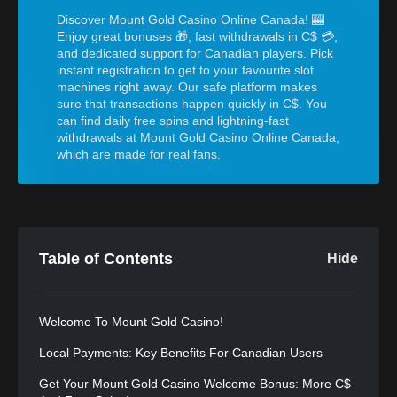
Discover Mount Gold Casino Online Canada! 🎰
Enjoy great bonuses 🎁, fast withdrawals in C$ 💳,
and dedicated support for Canadian players. Pick
instant registration to get to your favourite slot
machines right away. Our safe platform makes
sure that transactions happen quickly in C$. You
can find daily free spins and lightning-fast
withdrawals at Mount Gold Casino Online Canada,
which are made for real fans.
Table of Contents
Hide
Welcome To Mount Gold Casino!
Local Payments: Key Benefits For Canadian Users
Get Your Mount Gold Casino Welcome Bonus: More C$