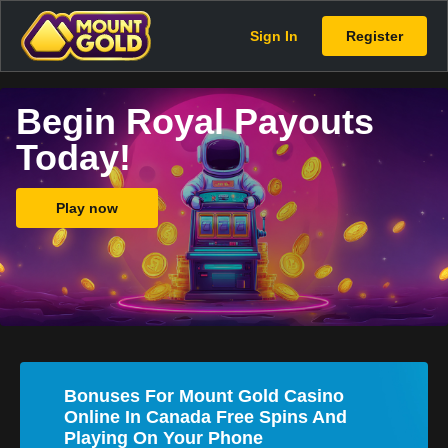
Sign In
Register
Begin Royal Payouts
Today!
Play now
Bonuses For Mount Gold Casino
Online In Canada Free Spins And
Playing On Your Phone